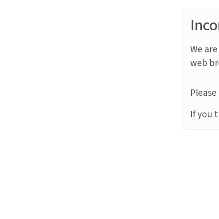
Inco
We are 
web br
Please 
If you 