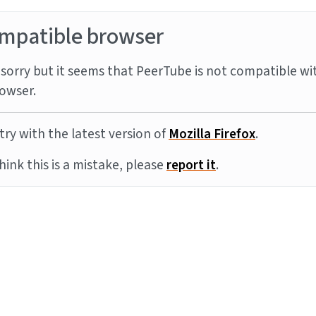
mpatible browser
sorry but it seems that PeerTube is not compatible wi
owser.
try with the latest version of
Mozilla Firefox
.
think this is a mistake, please
report it
.