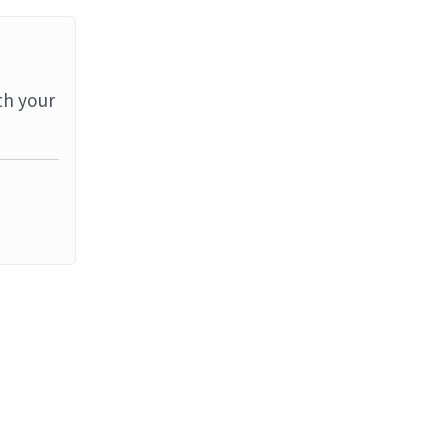
th your